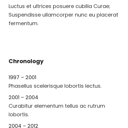
Luctus et ultrices posuere cubilia Curae;
Suspendisse ullamcorper nunc eu placerat
fermentum.
Chronology
1997 – 2001
Phasellus scelerisque lobortis lectus.
2001 – 2004
Curabitur elementum tellus ac rutrum
lobortis.
2004 – 2012