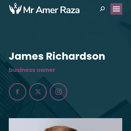
Search:
James Richardson
business owner
Facebook
X
Instagram