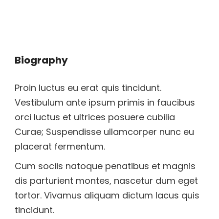
Biography
Proin luctus eu erat quis tincidunt.
Vestibulum ante ipsum primis in faucibus
orci luctus et ultrices posuere cubilia
Curae; Suspendisse ullamcorper nunc eu
placerat fermentum.
Cum sociis natoque penatibus et magnis
dis parturient montes, nascetur dum eget
tortor. Vivamus aliquam dictum lacus quis
tincidunt.