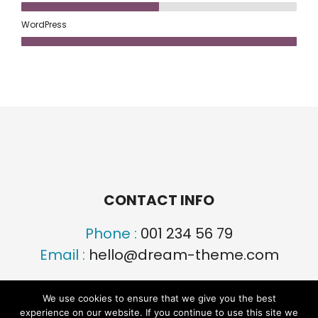
WordPress
CONTACT INFO
Phone :
001 234 56 79
Email :
hello@dream-theme.com
We use cookies to ensure that we give you the best
experience on our website. If you continue to use this site we