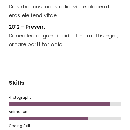
Duis rhoncus lacus odio, vitae placerat
eros eleifend vitae.
2012 – Present
Donec leo augue, tincidunt eu mattis eget,
ornare porttitor odio.
Skills
Photography
Animation
Coding Skill