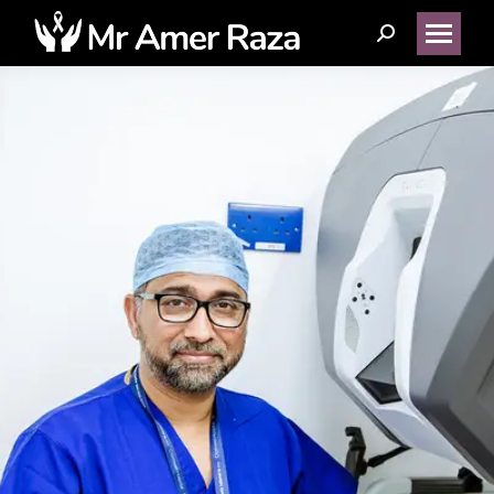
Search: