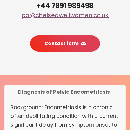
+44 7891 989498
pa@chelseawellwomen.co.uk
Contact form
Diagnosis of Pelvic Endometriosis
Background: Endometriosis is a chronic,
often debilitating condition with a current
significant delay from symptom onset to