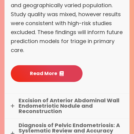
and geographically varied population.
Study quality was mixed, however results
were consistent with high-risk studies
excluded. These findings will inform future
prediction models for triage in primary
care.
Read More
Excision of Anterior Abdominal Wall
Endometriotic Nodule and
Reconstruction
Diagnosis of Pelvic Endometriosis: A
Systematic Review and Accuracy