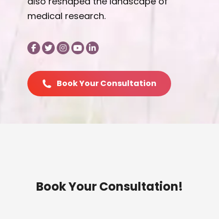
also reshaped the landscape of
medical research.
Book Your Consultation
Book Your Consultation!