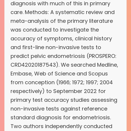
diagnosis with much of this in primary
care. Methods: A systematic review and
meta-analysis of the primary literature
was conducted to investigate the
accuracy of symptoms, clinical history
and first-line non-invasive tests to
predict pelvic endometriosis (PROSPERO:
CRD42020187543). We searched Medline,
Embase, Web of Science and Scopus
from conception (1966; 1972; 1997; 2004
respectively) to September 2022 for
primary test accuracy studies assessing
non-invasive tests against reference
standard diagnosis for endometriosis.
Two authors independently conducted