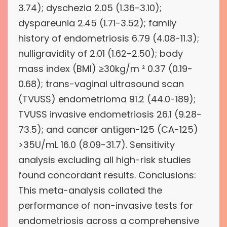
3.74); dyschezia 2.05 (1.36-3.10);
dyspareunia 2.45 (1.71-3.52); family
history of endometriosis 6.79 (4.08-11.3);
nulligravidity of 2.01 (1.62-2.50); body
mass index (BMI) ≥30kg/m ² 0.37 (0.19-
0.68); trans-vaginal ultrasound scan
(TVUSS) endometrioma 91.2 (44.0-189);
TVUSS invasive endometriosis 26.1 (9.28-
73.5); and cancer antigen-125 (CA-125)
>35U/mL 16.0 (8.09-31.7). Sensitivity
analysis excluding all high-risk studies
found concordant results. Conclusions:
This meta-analysis collated the
performance of non-invasive tests for
endometriosis across a comprehensive