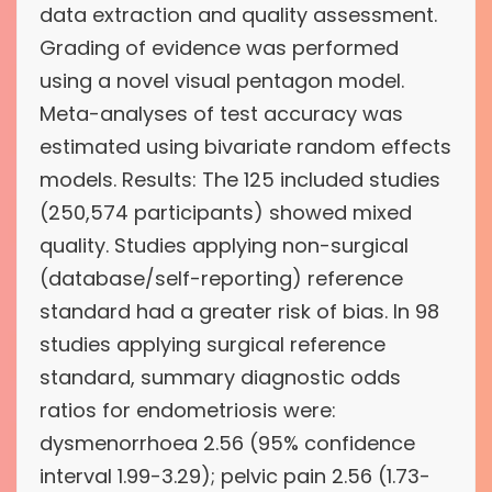
data extraction and quality assessment.
Grading of evidence was performed
using a novel visual pentagon model.
Meta-analyses of test accuracy was
estimated using bivariate random effects
models. Results: The 125 included studies
(250,574 participants) showed mixed
quality. Studies applying non-surgical
(database/self-reporting) reference
standard had a greater risk of bias. In 98
studies applying surgical reference
standard, summary diagnostic odds
ratios for endometriosis were:
dysmenorrhoea 2.56 (95% confidence
interval 1.99-3.29); pelvic pain 2.56 (1.73-