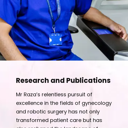
Research and Publications
Mr Raza’s relentless pursuit of
excellence in the fields of gynecology
and robotic surgery has not only
transformed patient care but has