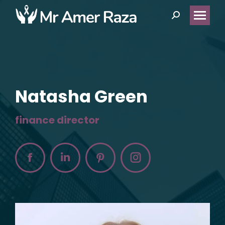
Search:
Natasha Green
finance director
Facebook
Linkedin
Pinterest
Instagram