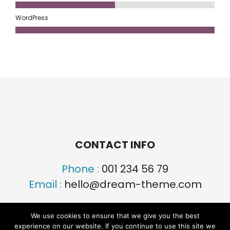
WordPress
CONTACT INFO
Phone :
001 234 56 79
Email :
hello@dream-theme.com
We use cookies to ensure that we give you the best
experience on our website. If you continue to use this site we