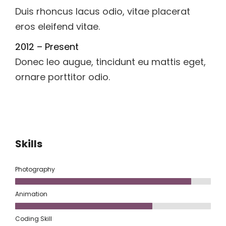
Duis rhoncus lacus odio, vitae placerat
eros eleifend vitae.
2012 – Present
Donec leo augue, tincidunt eu mattis eget,
ornare porttitor odio.
Skills
Photography
Animation
Coding Skill