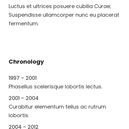
Luctus et ultrices posuere cubilia Curae;
Suspendisse ullamcorper nunc eu placerat
fermentum.
Chronology
1997 – 2001
Phasellus scelerisque lobortis lectus.
2001 – 2004
Curabitur elementum tellus ac rutrum
lobortis.
2004 – 2012