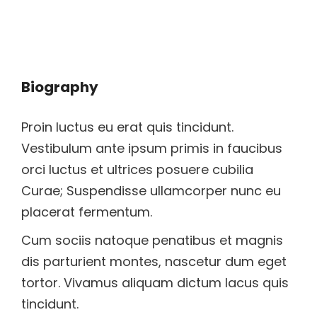
Biography
Proin luctus eu erat quis tincidunt.
Vestibulum ante ipsum primis in faucibus
orci luctus et ultrices posuere cubilia
Curae; Suspendisse ullamcorper nunc eu
placerat fermentum.
Cum sociis natoque penatibus et magnis
dis parturient montes, nascetur dum eget
tortor. Vivamus aliquam dictum lacus quis
tincidunt.