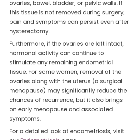
ovaries, bowel, bladder, or pelvic walls. If
this tissue is not removed during surgery,
pain and symptoms can persist even after
hysterectomy.
Furthermore, if the ovaries are left intact,
hormonal activity can continue to
stimulate any remaining endometrial
tissue. For some women, removal of the
ovaries along with the uterus (a surgical
menopause) may significantly reduce the
chances of recurrence, but it also brings
on early menopause and associated
symptoms.
For a detailed look at endometriosis, visit