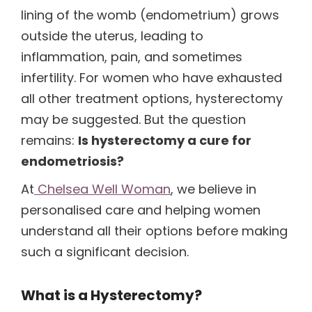
lining of the womb (endometrium) grows
outside the uterus, leading to
inflammation, pain, and sometimes
infertility. For women who have exhausted
all other treatment options, hysterectomy
may be suggested. But the question
remains:
Is hysterectomy a cure for
endometriosis?
At
Chelsea Well Woman
, we believe in
personalised care and helping women
understand all their options before making
such a significant decision.
What is a Hysterectomy?