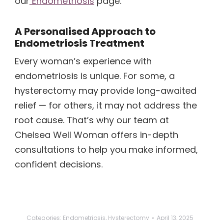
our
Endometriosis
page.
A Personalised Approach to
Endometriosis Treatment
Every woman’s experience with
endometriosis is unique. For some, a
hysterectomy may provide long-awaited
relief — for others, it may not address the
root cause. That’s why our team at
Chelsea Well Woman offers in-depth
consultations to help you make informed,
confident decisions.
Categories:
Endometriosis
,
Hysterectomy
April 13, 2025