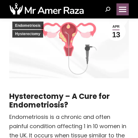
Search:
Endometriosis
APR
13
Hysterectomy
Hysterectomy – A Cure for
Endometriosis?
Endometriosis is a chronic and often
painful condition affecting 1 in 10 women in
the UK. It occurs when tissue similar to the