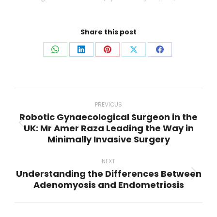
Share this post
Share
Share
Share
Share
Share
on
on
on
on
on
WhatsApp
LinkedIn
Pinterest
X
Facebook
Post
navigation
PREVIOUS
Robotic Gynaecological Surgeon in the
UK: Mr Amer Raza Leading the Way in
Previous
Minimally Invasive Surgery
post:
NEXT
Understanding the Differences Between
Next
Adenomyosis and Endometriosis
post: