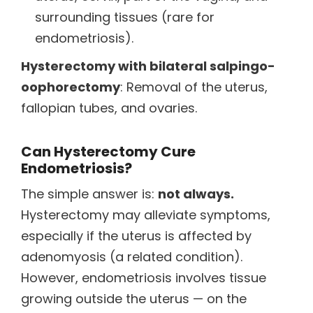
surrounding tissues (rare for
endometriosis).
Hysterectomy with bilateral salpingo-
oophorectomy
: Removal of the uterus,
fallopian tubes, and ovaries.
Can Hysterectomy Cure
Endometriosis?
The simple answer is:
not always.
Hysterectomy may alleviate symptoms,
especially if the uterus is affected by
adenomyosis (a related condition).
However, endometriosis involves tissue
growing outside the uterus — on the