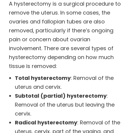
A hysterectomy is a surgical procedure to
remove the uterus. In some cases, the
ovaries and fallopian tubes are also
removed, particularly if there’s ongoing
pain or concern about ovarian
involvement. There are several types of
hysterectomy depending on how much
tissue is removed:
Total hysterectomy
: Removal of the
uterus and cervix.
Subtotal (partial) hysterectomy
:
Removal of the uterus but leaving the
cervix.
Radical hysterectomy
: Removal of the
uterus, cervix, part of the vagina, and