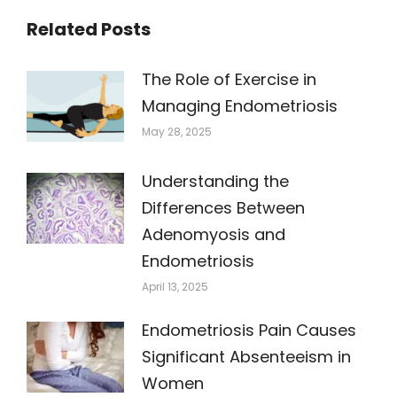
Related Posts
The Role of Exercise in
Managing Endometriosis
May 28, 2025
Understanding the
Differences Between
Adenomyosis and
Endometriosis
April 13, 2025
Endometriosis Pain Causes
Significant Absenteeism in
Women