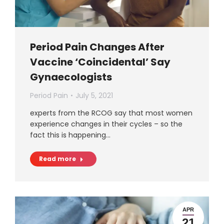
Period Pain Changes After
Vaccine ‘Coincidental’ Say
Gynaecologists
Period Pain
July 5, 2021
experts from the RCOG say that most women
experience changes in their cycles – so the
fact this is happening…
Read more
APR
21