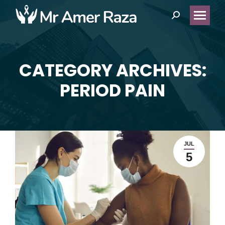
Search:
CATEGORY ARCHIVES:
You are here:
PERIOD PAIN
JUL
5