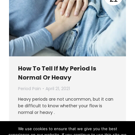
How To Tell If My Period Is
Normal Or Heavy
Period Pain
April 21, 2021
Heavy periods are not uncommon, but it can
be difficult to know whether your flow is
normal or heavy .
Read more
We use cookies to ensure that we give you the best
experience on our website. If you continue to use this site we