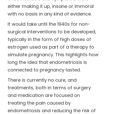
either making it up, insane or immoral
with no basis in any kind of evidence.
It would take until the 1940s for non-
surgical interventions to be developed,
typically in the form of high doses of
estrogen used as part of a therapy to
simulate pregnancy. This highlights how
long the idea that endometriosis is
connected to pregnancy lasted.
There is currently no cure, and
treatments, both in terms of surgery
and medication are focused on
treating the pain caused by
endometriosis and reducing the risk of