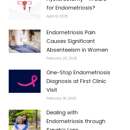
for Endometriosis?
April 13, 2025
Endometriosis Pain
Causes Significant
Absenteeism in Women
February 25, 2025
One-Stop Endometriosis
Diagnosis at First Clinic
Visit
February 18, 2025
Dealing with
Endometriosis through
Sarah’s Lens