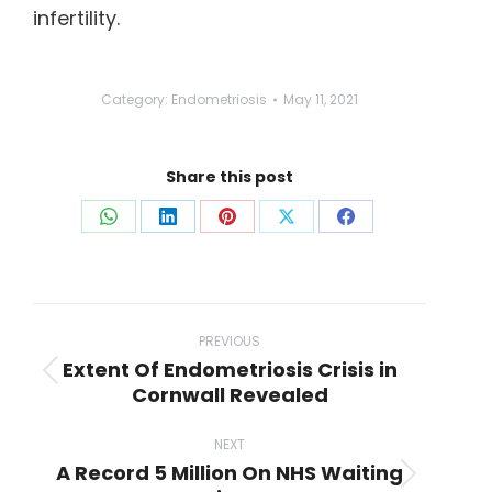
infertility.
Category:
Endometriosis
May 11, 2021
Share this post
Share
Share
Share
Share
Share
on
on
on
on
on
WhatsApp
LinkedIn
Pinterest
X
Facebook
Post
navigation
PREVIOUS
Extent Of Endometriosis Crisis in
Previous
Cornwall Revealed
post:
NEXT
A Record 5 Million On NHS Waiting
Next