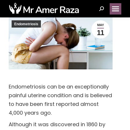
Search:
Endometriosis
MAY
11
(14)
(1)
(5)
Endometriosis can be an exceptionally
(2)
painful uterine condition and is believed
to have been first reported almost
(1)
4,000 years ago.
(1)
Although it was discovered in 1860 by