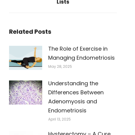
Lists
post:
Related Posts
The Role of Exercise in
Managing Endometriosis
May 28, 2025
Understanding the
Differences Between
Adenomyosis and
Endometriosis
April 13, 2025
Hysterectomy – A Cure