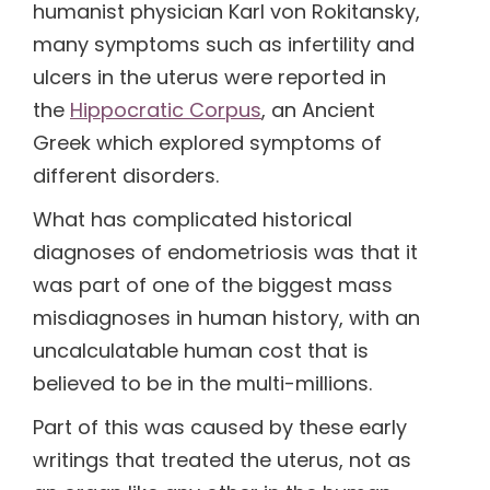
humanist physician Karl von Rokitansky,
many symptoms such as infertility and
(1)
ulcers in the uterus were reported in
the
Hippocratic Corpus
, an Ancient
(1)
Greek which explored symptoms of
different disorders.
What has complicated historical
diagnoses of endometriosis was that it
was part of one of the biggest mass
misdiagnoses in human history, with an
uncalculatable human cost that is
believed to be in the multi-millions.
Part of this was caused by these early
writings that treated the uterus, not as