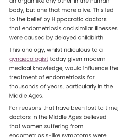
an organ like any other in the human
body, but one that more alive. This led
to the belief by Hippocratic doctors
that endometriosis and similar illnesses
were caused by delayed childbirth.
This analogy, whilst ridiculous to a
gynaecologist
today given modern
medical knowledge, would influence the
treatment of endometriosis for
thousands of years, particularly in the
Middle Ages.
For reasons that have been lost to time,
doctors in the Middle Ages believed
that women suffering from
endometriosis-like symptoms were