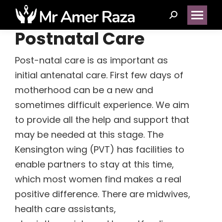
Search:
Postnatal Care
Post-natal care is as important as
(14)
initial antenatal care. First few days of
motherhood can be a new and
(1)
sometimes difficult experience. We aim
to provide all the help and support that
(5)
may be needed at this stage. The
Kensington wing (PVT) has facilities to
(2)
enable partners to stay at this time,
which most women find makes a real
(1)
positive difference. There are midwives,
health care assistants,
(1)