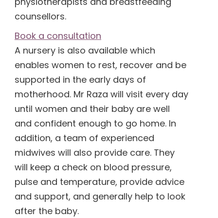
physiotherapists and breastfeeding
counsellors.
(1)
Book a consultation
A nursery is also available which
(1)
enables women to rest, recover and be
supported in the early days of
motherhood. Mr Raza will visit every day
until women and their baby are well
and confident enough to go home. In
addition, a team of experienced
midwives will also provide care. They
will keep a check on blood pressure,
pulse and temperature, provide advice
and support, and generally help to look
after the baby.