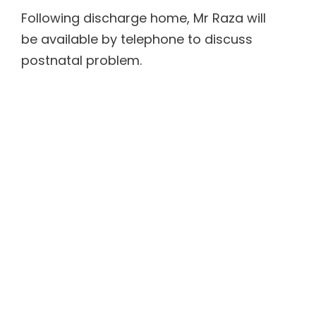
Following discharge home, Mr Raza will
be available by telephone to discuss
postnatal problem.