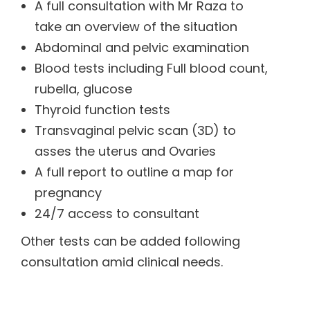
A full consultation with Mr Raza to
take an overview of the situation
Abdominal and pelvic examination
Blood tests including Full blood count,
rubella, glucose
Thyroid function tests
Transvaginal pelvic scan (3D) to
asses the uterus and Ovaries
A full report to outline a map for
pregnancy
24/7 access to consultant
Other tests can be added following
consultation amid clinical needs.