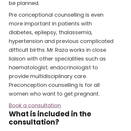
be planned.
(1)
Pre conceptional counselling is even
more important in patients with
diabetes, epilepsy, thalassemia,
(1)
hypertension and previous complicated
difficult births. Mr Raza works in close
liaison with other specialities such as
haematologist; endocrinologist to
provide multidisciplinary care.
Preconception counselling is for all
women who want to get pregnant.
Book a consultation
What is included in the
consultation?