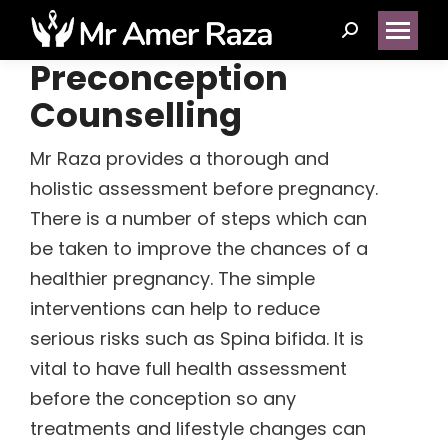
Search:
Preconception
Counselling
(14)
Mr Raza provides a thorough and
holistic assessment before pregnancy.
(1)
There is a number of steps which can
(5)
be taken to improve the chances of a
healthier pregnancy. The simple
interventions can help to reduce
(2)
serious risks such as Spina bifida. It is
vital to have full health assessment
(1)
before the conception so any
(1)
treatments and lifestyle changes can