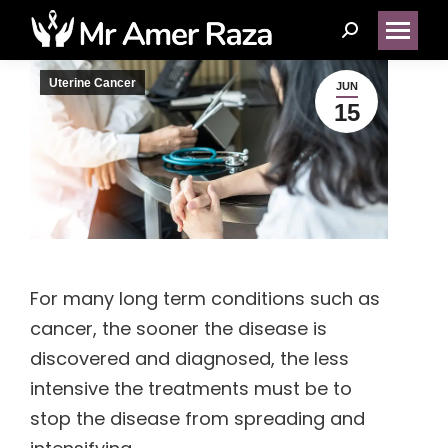
Search:
Uterine Cancer
JUN
15
(14)
(1)
(5)
For many long term conditions such as
(2)
cancer, the sooner the disease is
discovered and diagnosed, the less
(1)
intensive the treatments must be to
stop the disease from spreading and
(1)