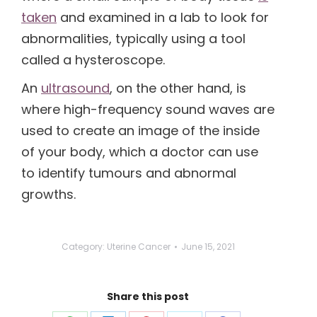
taken
and examined in a lab to look for
abnormalities, typically using a tool
called a hysteroscope.
An
ultrasound
, on the other hand, is
where high-frequency sound waves are
used to create an image of the inside
of your body, which a doctor can use
to identify tumours and abnormal
growths.
Category:
Uterine Cancer
June 15, 2021
Share this post