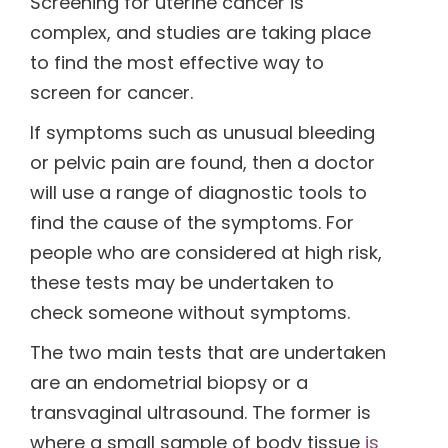
Screening for uterine cancer is
complex, and studies are taking place
to find the most effective way to
screen for cancer.
If symptoms such as unusual bleeding
or pelvic pain are found, then a doctor
will use a range of diagnostic tools to
find the cause of the symptoms. For
people who are considered at high risk,
these tests may be undertaken to
check someone without symptoms.
The two main tests that are undertaken
are an endometrial biopsy or a
transvaginal ultrasound. The former is
where a small sample of body tissue
is