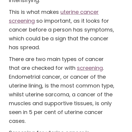
intensifying.
This is what makes
uterine cancer
(1)
screening
so important, as it looks for
cancer before a person has symptoms,
(1)
which could be a sign that the cancer
has spread.
There are two main types of cancer
that are checked for with
screening
.
Endometrial cancer, or cancer of the
uterine lining, is the most common type,
whilst uterine sarcoma, a cancer of the
muscles and supportive tissues, is only
seen in 5 per cent of uterine cancer
cases.