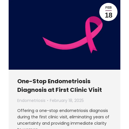
FEB
18
One-Stop Endometriosis
Diagnosis at First Clinic Visit
Endometriosis
February 18, 2025
Offering a one-stop endometriosis diagnosis
during the first clinic visit, eliminating years of
uncertainty and providing immediate clarity