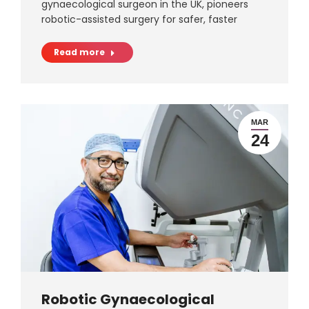
gynaecological surgeon in the UK, pioneers
robotic-assisted surgery for safer, faster
Read more
MAR
24
Robotic Gynaecological