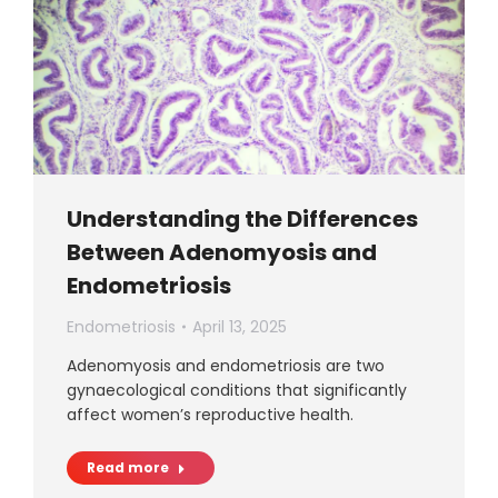
Understanding the Differences
Between Adenomyosis and
Endometriosis
Endometriosis
April 13, 2025
Adenomyosis and endometriosis are two
gynaecological conditions that significantly
affect women’s reproductive health.
Read more