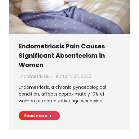
Endometriosis Pain Causes
Significant Absenteeism in
Women
Endometriosis
February 25, 2025
Endometriosis, a chronic gynaecological
condition, affects approximately 10% of
women of reproductive age worldwide.
Read more