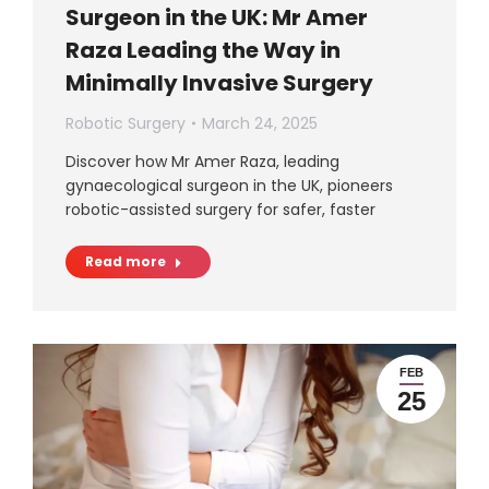
Surgeon in the UK: Mr Amer
Raza Leading the Way in
Minimally Invasive Surgery
Robotic Surgery
March 24, 2025
Discover how Mr Amer Raza, leading
gynaecological surgeon in the UK, pioneers
robotic-assisted surgery for safer, faster
Read more
FEB
25