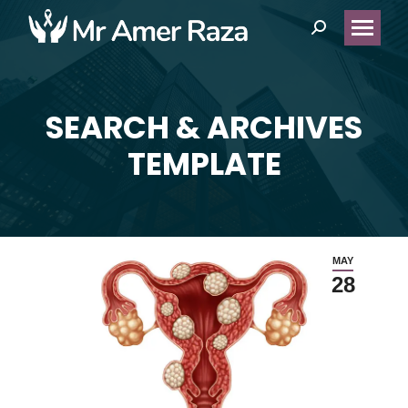
Search:
SEARCH & ARCHIVES
You are here:
TEMPLATE
MAY
28