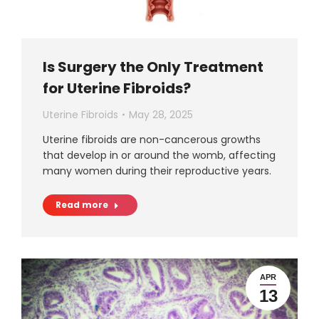
Is Surgery the Only Treatment
for Uterine Fibroids?
Uterine Fibroids
May 28, 2025
Uterine fibroids are non-cancerous growths
that develop in or around the womb, affecting
many women during their reproductive years.
Read more
APR
13