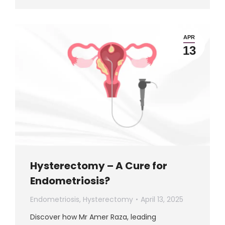
APR
13
Hysterectomy – A Cure for
Endometriosis?
Endometriosis
,
Hysterectomy
April 13, 2025
Discover how Mr Amer Raza, leading